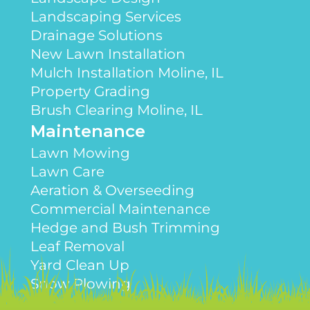
Landscaping Services
Drainage Solutions
New Lawn Installation
Mulch Installation Moline, IL
Property Grading
Brush Clearing Moline, IL
Maintenance
Lawn Mowing
Lawn Care
Aeration & Overseeding
Commercial Maintenance
Hedge and Bush Trimming
Leaf Removal
Yard Clean Up
Snow Plowing