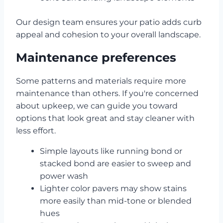
Our design team ensures your patio adds curb
appeal and cohesion to your overall landscape.
Maintenance preferences
Some patterns and materials require more
maintenance than others. If you're concerned
about upkeep, we can guide you toward
options that look great and stay cleaner with
less effort.
Simple layouts like running bond or
stacked bond are easier to sweep and
power wash
Lighter color pavers may show stains
more easily than mid-tone or blended
hues