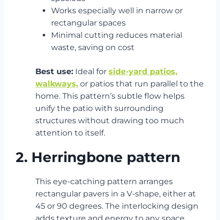
Works especially well in narrow or
rectangular spaces
Minimal cutting reduces material
waste, saving on cost
Best use:
Ideal for
side-yard patios,
walkways,
or patios that run parallel to the
home. This pattern’s subtle flow helps
unify the patio with surrounding
structures without drawing too much
attention to itself.
2. Herringbone pattern
This eye-catching pattern arranges
rectangular pavers in a V-shape, either at
45 or 90 degrees. The interlocking design
adds texture and energy to any space