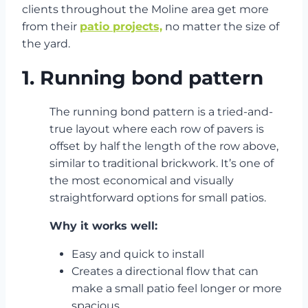
clients throughout the Moline area get more
from their
patio projects,
no matter the size of
the yard.
1. Running bond pattern
The running bond pattern is a tried-and-
true layout where each row of pavers is
offset by half the length of the row above,
similar to traditional brickwork. It’s one of
the most economical and visually
straightforward options for small patios.
Why it works well:
Easy and quick to install
Creates a directional flow that can
make a small patio feel longer or more
spacious