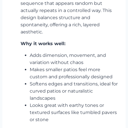
sequence that appears random but
actually repeats in a controlled way. This
design balances structure and
spontaneity, offering a rich, layered
aesthetic.
Why it works well:
Adds dimension, movement, and
variation without chaos
Makes smaller patios feel more
custom and professionally designed
Softens edges and transitions, ideal for
curved patios or naturalistic
landscapes
Looks great with earthy tones or
textured surfaces like tumbled pavers
or stone