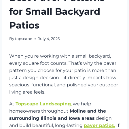
for Small Backyard
Patios
By
topscape
July 4, 2025
When you’re working with a small backyard,
every square foot counts. That’s why the paver
pattern you choose for your patio is more than
just a design decision—it directly impacts how
spacious, functional, and polished your outdoor
living area feels.
At
Topscape Landscaping
,
we help
homeowners throughout
Moline and the
surrounding Illinois and Iowa areas
design
and build beautiful, long-lasting
paver patios.
If