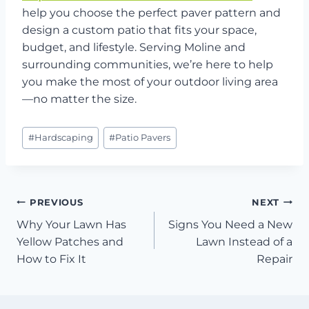
help you choose the perfect paver pattern and
design a custom patio that fits your space,
budget, and lifestyle. Serving Moline and
surrounding communities, we’re here to help
you make the most of your outdoor living area
—no matter the size.
Post
#
Hardscaping
#
Patio Pavers
Tags:
Post
PREVIOUS
NEXT
Why Your Lawn Has
Signs You Need a New
navigation
Yellow Patches and
Lawn Instead of a
How to Fix It
Repair