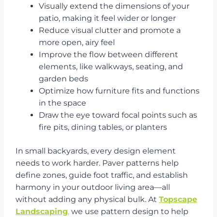
Visually extend the dimensions of your
patio, making it feel wider or longer
Reduce visual clutter and promote a
more open, airy feel
Improve the flow between different
elements, like walkways, seating, and
garden beds
Optimize how furniture fits and functions
in the space
Draw the eye toward focal points such as
fire pits, dining tables, or planters
In small backyards, every design element
needs to work harder. Paver patterns help
define zones, guide foot traffic, and establish
harmony in your outdoor living area—all
without adding any physical bulk. At
Topscape
Landscaping
,
we use pattern design to help