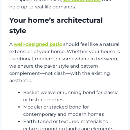
hold up to real-life demands.
Your home’s architectural
style
A
well-designed patio
should feel like a natural
extension of your home. Whether your house is
traditional, modern, or somewhere in between,
we ensure the paver style and pattern
complement—not clash—with the existing
aesthetic.
Basket weave or running bond for classic
or historic homes
Modular or stacked bond for
contemporary and modern homes
Earth-toned or textured materials to
echo surrounding landscape elements