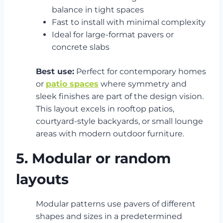
balance in tight spaces
Fast to install with minimal complexity
Ideal for large-format pavers or
concrete slabs
Best use:
Perfect for contemporary homes
or
patio spaces
where symmetry and
sleek finishes are part of the design vision.
This layout excels in rooftop patios,
courtyard-style backyards, or small lounge
areas with modern outdoor furniture.
5. Modular or random
layouts
Modular patterns use pavers of different
shapes and sizes in a predetermined