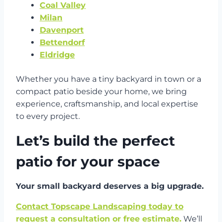
Coal Valley
Milan
Davenport
Bettendorf
Eldridge
Whether you have a tiny backyard in town or a
compact patio beside your home, we bring
experience, craftsmanship, and local expertise
to every project.
Let’s build the perfect
patio for your space
Your small backyard deserves a big upgrade.
Contact Topscape Landscaping today to
request a consultation or free estimate.
We’ll