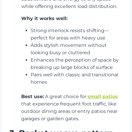
while offering excellent load distribution.
Why it works well:
Strong interlock resists shifting—
perfect for areas with heavy use
Adds stylish movement without
looking busy or cluttered
Enhances the perception of space by
breaking up large blocks of surface
Pairs well with classic and transitional
homes
Best use:
A great choice for
small patios
that experience frequent foot traffic, like
outdoor dining areas or entry patios near
garages or garden gates.