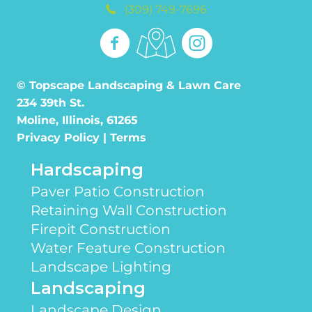
(309) 749-7696
© Topscape Landscaping & Lawn Care
234 39th St.
Moline, Illinois, 61265
Privacy Policy
|
Terms
Hardscaping
Paver Patio Construction
Retaining Wall Construction
Firepit Construction
Water Feature Construction
Landscape Lighting
Landscaping
Landscape Design