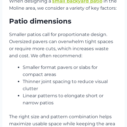
When designing a
small backyard patio
in the
Moline area, we consider a variety of key factors:
Patio dimensions
Smaller patios call for proportionate design.
Oversized pavers can overwhelm tight spaces
or require more cuts, which increases waste
and cost. We often recommend:
Smaller format pavers or slabs for
compact areas
Thinner joint spacing to reduce visual
clutter
Linear patterns to elongate short or
narrow patios
The right size and pattern combination helps
maximize usable space while keeping the area