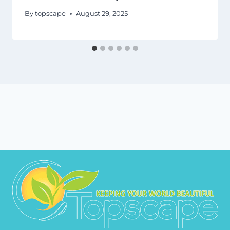
By
topscape
August 29, 2025