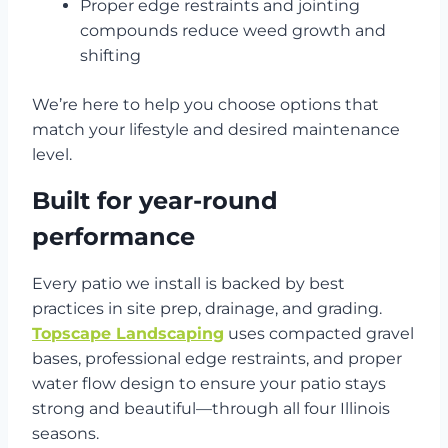
Proper edge restraints and jointing
compounds reduce weed growth and
shifting
We’re here to help you choose options that
match your lifestyle and desired maintenance
level.
Built for year-round
performance
Every patio we install is backed by best
practices in site prep, drainage, and grading.
Topscape Landscaping
uses compacted gravel
bases, professional edge restraints, and proper
water flow design to ensure your patio stays
strong and beautiful—through all four Illinois
seasons.