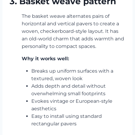
3. Basket weave pattern
The basket weave alternates pairs of
horizontal and vertical pavers to create a
woven, checkerboard-style layout. It has
an old-world charm that adds warmth and
personality to compact spaces.
Why it works well:
Breaks up uniform surfaces with a
textured, woven look
Adds depth and detail without
overwhelming small footprints
Evokes vintage or European-style
aesthetics
Easy to install using standard
rectangular pavers