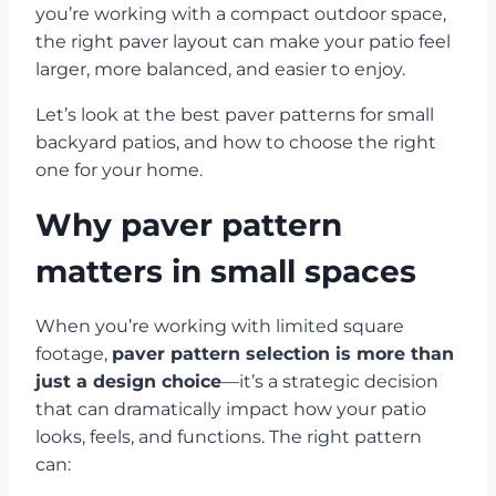
you’re working with a compact outdoor space,
the right paver layout can make your patio feel
larger, more balanced, and easier to enjoy.
Let’s look at the best paver patterns for small
backyard patios, and how to choose the right
one for your home.
Why paver pattern
matters in small spaces
When you’re working with limited square
footage,
paver pattern selection is more than
just a design choice
—it’s a strategic decision
that can dramatically impact how your patio
looks, feels, and functions. The right pattern
can: