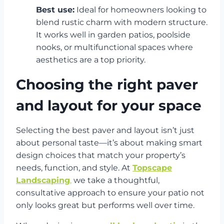
Best use:
Ideal for homeowners looking to
blend rustic charm with modern structure.
It works well in garden patios, poolside
nooks, or multifunctional spaces where
aesthetics are a top priority.
Choosing the right paver
and layout for your space
Selecting the best paver and layout isn’t just
about personal taste—it’s about making smart
design choices that match your property’s
needs, function, and style. At
Topscape
Landscaping
,
we take a thoughtful,
consultative approach to ensure your patio not
only looks great but performs well over time.