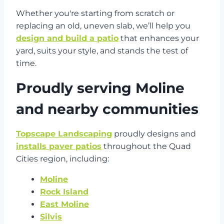
Whether you're starting from scratch or
replacing an old, uneven slab, we’ll help you
design and build a patio
that enhances your
yard, suits your style, and stands the test of
time.
Proudly serving Moline
and nearby communities
Topscape Landscaping
proudly designs and
installs paver patios
throughout the Quad
Cities region, including:
Moline
Rock Island
East Moline
Silvis