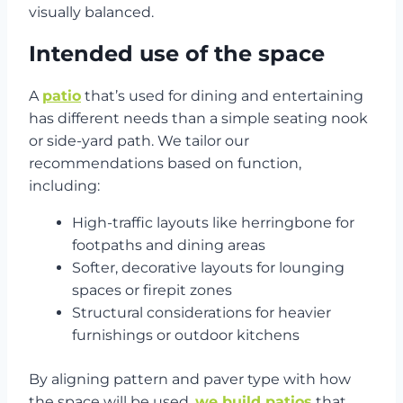
visually balanced.
Intended use of the space
A
patio
that’s used for dining and entertaining
has different needs than a simple seating nook
or side-yard path. We tailor our
recommendations based on function,
including:
High-traffic layouts like herringbone for
footpaths and dining areas
Softer, decorative layouts for lounging
spaces or firepit zones
Structural considerations for heavier
furnishings or outdoor kitchens
By aligning pattern and paver type with how
the space will be used,
we build patios
that