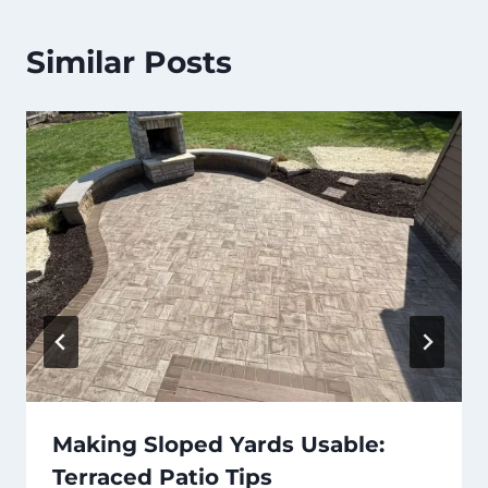
Similar Posts
Making Sloped Yards Usable:
Terraced Patio Tips