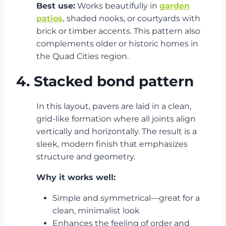
Best use:
Works beautifully in
garden
patios,
shaded nooks, or courtyards with
brick or timber accents. This pattern also
complements older or historic homes in
the Quad Cities region.
4. Stacked bond pattern
In this layout, pavers are laid in a clean,
grid-like formation where all joints align
vertically and horizontally. The result is a
sleek, modern finish that emphasizes
structure and geometry.
Why it works well:
Simple and symmetrical—great for a
clean, minimalist look
Enhances the feeling of order and