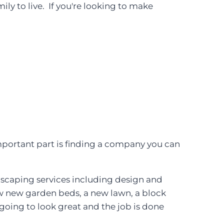
ly to live. If you're looking to make
mportant part is finding a company you can
ndscaping services including design and
few new garden beds, a new lawn, a block
 going to look great and the job is done