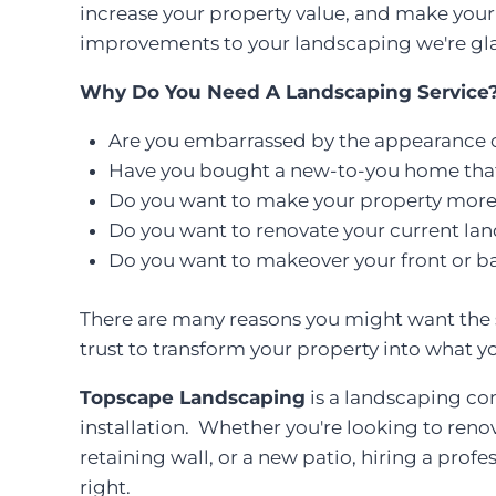
increase your property value, and make your 
improvements to your landscaping we're gla
Why Do You Need A Landscaping Service
Are you embarrassed by the appearance o
Have you bought a new-to-you home th
Do you want to make your property more e
Do you want to renovate your current la
Do you want to makeover your front or b
There are many reasons you might want the s
trust to transform your property into what y
Topscape Landscaping
is a landscaping con
installation. Whether you're looking to reno
retaining wall, or a new patio, hiring a prof
right.