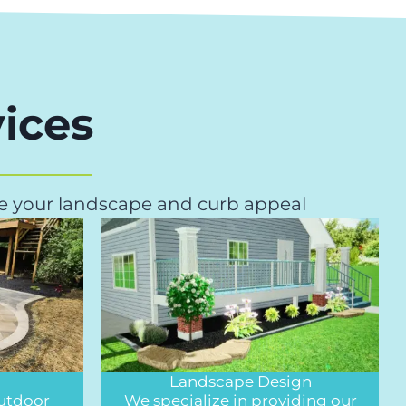
ices
ove your landscape and curb appeal
Landscape Design
outdoor
We specialize in providing our