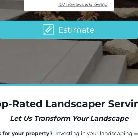
107 Reviews & Growing
Estimate
p-Rated Landscaper Servin
Let Us Transform Your Landscape
s for your property?
Investing in your landscaping w