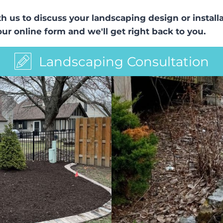
ith us to discuss your landscaping design or insta
 our online form and we'll get right back to you.
Landscaping Consultation