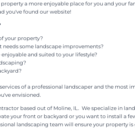
property a more enjoyable place for you and your fami
d you've found our website!
?
f your property?
at needs some landscape improvements?
njoyable and suited to your lifestyle?
ndscaping?
ackyard?
ervices of a professional landscaper and the most i
ou've envisioned.
tractor based out of Moline, IL. We specialize in la
vate your front or backyard or you want to install a 
essional landscaping team will ensure your property is