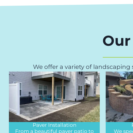
Our
We offer a variety of landscaping
Paver Installation
From a beautiful paver patio to
We spec