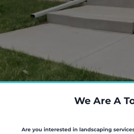
We Are A To
Are you interested in landscaping service