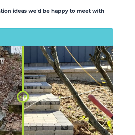
llation ideas we'd be happy to meet with