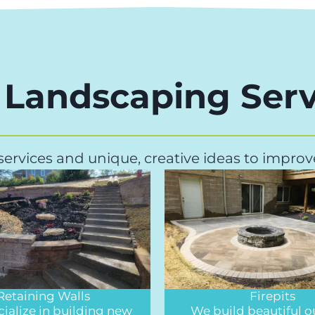
 Landscaping Serv
 services and unique, creative ideas to impr
Retaining Walls
Firepits
ialize in building new
We build beautiful 