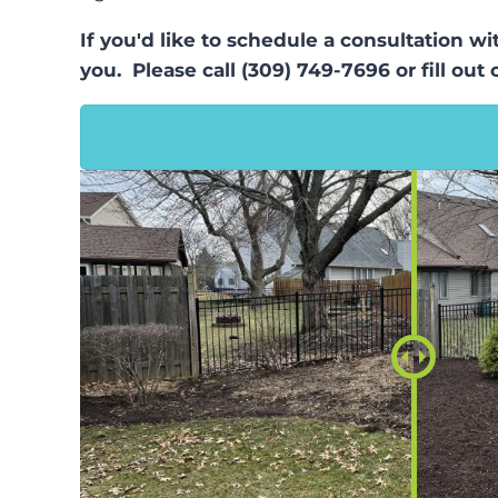
If you'd like to schedule a consultation w
you. Please call (309) 749-7696 or fill out