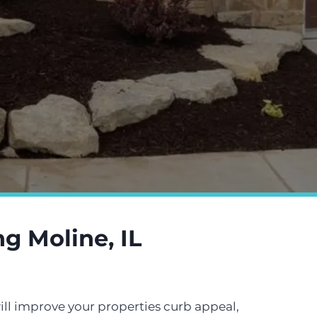
g Moline, IL
ill improve your properties curb appeal,