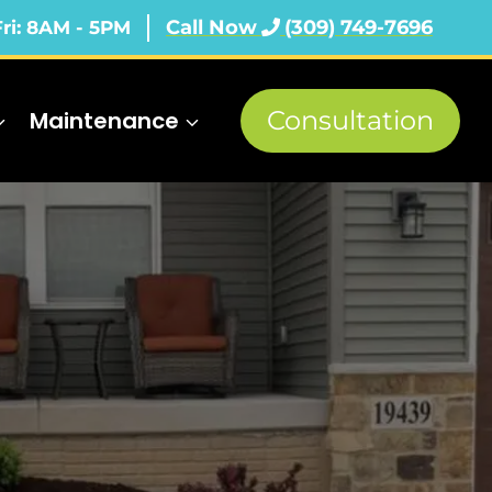
Call Now
(309) 749-7696
Fri: 8AM - 5PM
Consultation
Maintenance