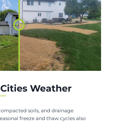
 Cities Weather
, compacted soils, and drainage
asonal freeze and thaw cycles also