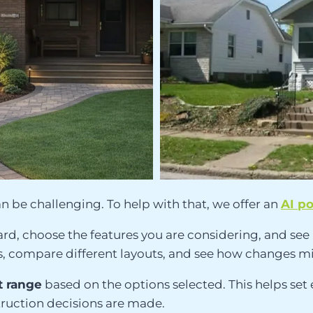
n be challenging. To help with that, we offer an
AI p
ard, choose the features you are considering, and see 
ideas, compare different layouts, and see how change
 range
based on the options selected. This helps set
truction decisions are made.