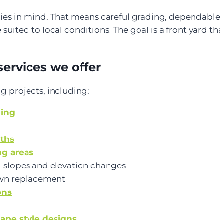
ities in mind. That means careful grading, dependable
 suited to local conditions. The goal is a front yard t
services we offer
g projects, including:
ning
aths
ng areas
 slopes and elevation changes
wn replacement
ons
ape style designs