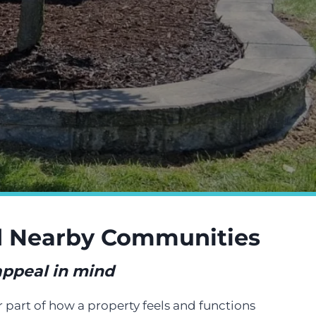
nd Nearby Communities
 appeal in mind
r part of how a property feels and functions