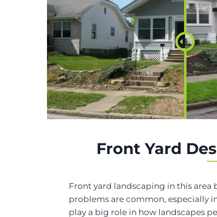
Front Yard Des
Front yard landscaping in this area 
problems are common, especially in
play a big role in how landscapes p