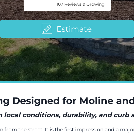
107 Reviews & Growing
Estimate
ng Designed for Moline a
local conditions, durability, and curb
from the street. It is the first impression and a majo