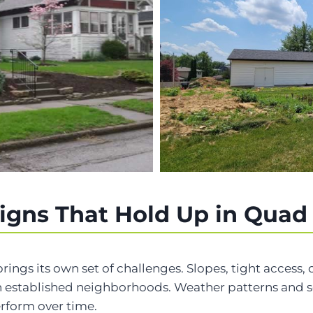
igns That Hold Up in Quad
brings its own set of challenges. Slopes, tight access
 established neighborhoods. Weather patterns and se
erform over time.