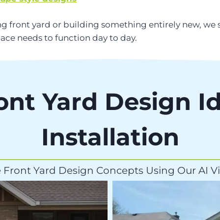
g front yard or building something entirely new, we
ace needs to function day to day.
ont Yard Design I
Installation
 Front Yard Design Concepts Using Our AI Vi