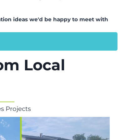
llation ideas we'd be happy to meet with
rom Local
s Projects