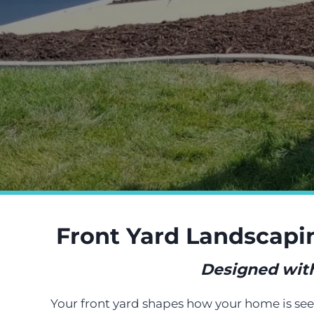
Front Yard Landscapi
Designed with 
Your front yard shapes how your home is seen 