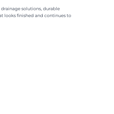
 drainage solutions, durable
hat looks finished and continues to