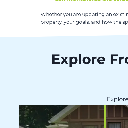
Whether you are updating an existin
property, your goals, and how the sp
Explore Fr
Explore