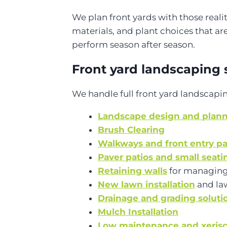
We plan front yards with those real
materials, and plant choices that are
perform season after season.
Front yard landscaping 
We handle full front yard landscapin
Landscape design and plan
Brush Clearing
Walkways and front entry p
Paver patios and small seati
Retaining walls
for managing
New lawn installation
and la
Drainage and grading soluti
Mulch Installation
Low maintenance and xerisc