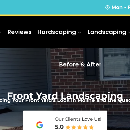
Mon - 
Reviews
Hardscaping
Landscaping
Before & After
Front Yard Landscaping
ing Your Front Yard’s Look in Moline and the Quad
Our Clients Love Us!
5.0