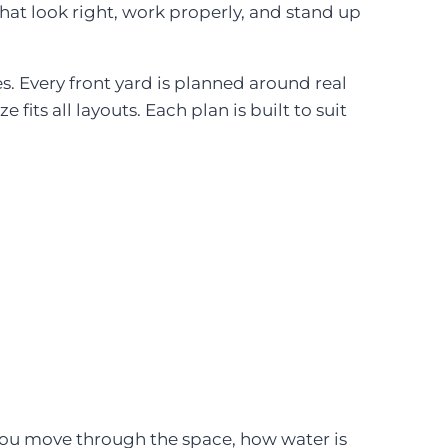
hat look right, work properly, and stand up
. Every front yard is planned around real
 fits all layouts. Each plan is built to suit
you move through the space, how water is