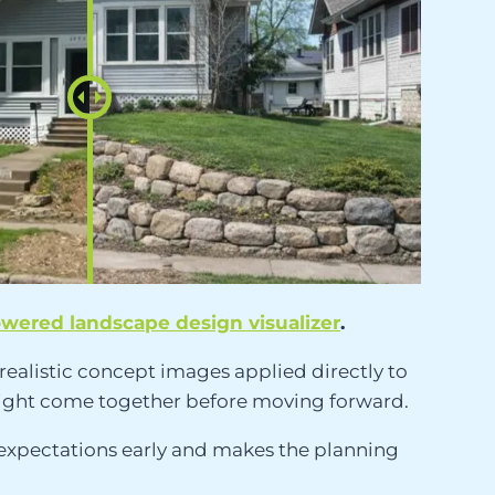
owered landscape design visualizer
.
realistic concept images applied directly to
s might come together before moving forward.
 expectations early and makes the planning