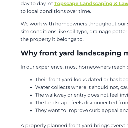
day to day. At
Topscape Landscaping & Law
to local conditions over time.
We work with homeowners throughout our servi
site conditions like soil type, drainage patter
the property it belongs to.
Why front yard landscaping 
In our experience, most homeowners reach ou
Their front yard looks dated or has be
Water collects where it should not, c
The walkway or entry does not feel invi
The landscape feels disconnected fro
They want to improve curb appeal and
A properly planned front yard brings every