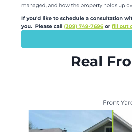
managed, and how the property holds up ov
If you'd like to schedule a consultation w
you. Please call
(309) 749-7696
or
fill out
Real Fro
Front Yar