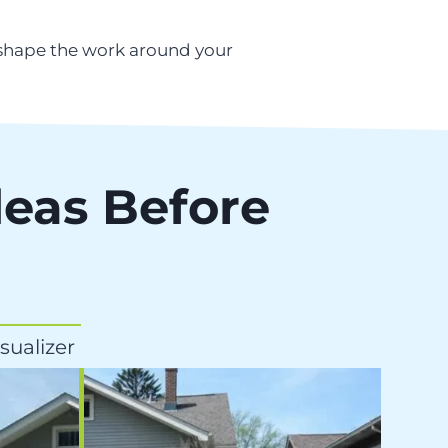
 shape the work around your
deas Before
sualizer