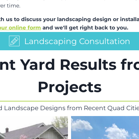
er time.
ith us to discuss your landscaping design or insta
 our online form
and we'll get right back to you.
Landscaping Consultation
nt Yard Results f
Projects
d Landscape Designs from Recent Quad Citie