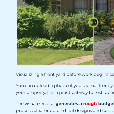
Visualizing a front yard before work begins ca
You can upload a photo of your actual front y
your property. It is a practical way to test 
The visualizer also
generates a
rough
budget
process clearer before final designs and cons