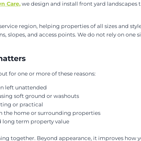
n Care,
we design and install front yard landscapes t
ce region, helping properties of all sizes and styles
ns, slopes, and access points. We do not rely on one size
matters
t for one or more of these reasons:
en left unattended
ausing soft ground or washouts
ting or practical
m the home or surrounding properties
 long term property value
thing together. Beyond appearance, it improves how 