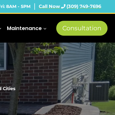
Call Now
(309) 749-7696
Fri: 8AM - 5PM
Consultation
Maintenance
 Cities