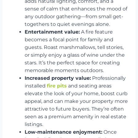
adds natural lighting, comfort, and a
sense of calm that enhances the mood of
any outdoor gathering—from small get-
togethers to quiet evenings alone.
Entertainment value:
A fire feature
becomes a focal point for family and
guests. Roast marshmallows, tell stories,
or simply enjoy a glass of wine under the
stars. It’s the perfect space for creating
memorable moments outdoors.
Increased property value:
Professionally
installed
fire pits
and seating areas
elevate the look of your home, boost curb
appeal, and can make your property more
attractive to future buyers. They’re often
seen as a premium amenity in real estate
listings.
Low-maintenance enjoyment:
Once