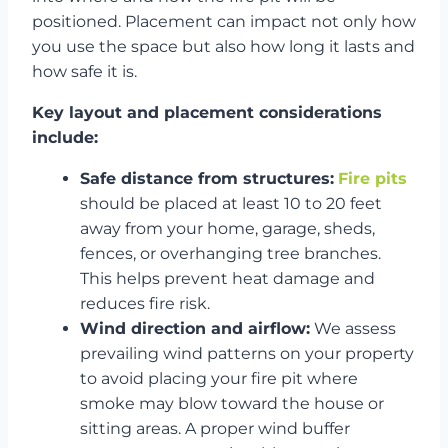
positioned. Placement can impact not only how
you use the space but also how long it lasts and
how safe it is.
Key layout and placement considerations
include:
Safe distance from structures:
Fire pits
should be placed at least 10 to 20 feet
away from your home, garage, sheds,
fences, or overhanging tree branches.
This helps prevent heat damage and
reduces fire risk.
Wind direction and airflow:
We assess
prevailing wind patterns on your property
to avoid placing your fire pit where
smoke may blow toward the house or
sitting areas. A proper wind buffer