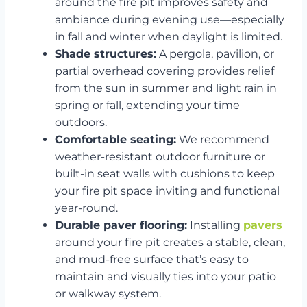
around the fire pit improves safety and
ambiance during evening use—especially
in fall and winter when daylight is limited.
Shade structures:
A pergola, pavilion, or
partial overhead covering provides relief
from the sun in summer and light rain in
spring or fall, extending your time
outdoors.
Comfortable seating:
We recommend
weather-resistant outdoor furniture or
built-in seat walls with cushions to keep
your fire pit space inviting and functional
year-round.
Durable paver flooring:
Installing
pavers
around your fire pit creates a stable, clean,
and mud-free surface that’s easy to
maintain and visually ties into your patio
or walkway system.