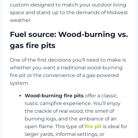
custom-designed to match your outdoor living
space and stand up to the demands of Midwest
weather.
Fuel source: Wood-burning vs.
gas fire pits
One of the first decisions you'll need to make is
whether you want a traditional wood-burning
fire pit or the convenience of a gas-powered
system.
Wood-burning fire pits
offer a classic,
rustic campfire experience. You’ll enjoy
the crackle of real wood, the smell of
burning logs, and the ambiance of an
open flame. This type of
fire pit
is ideal for
larger yards, informal settings, or