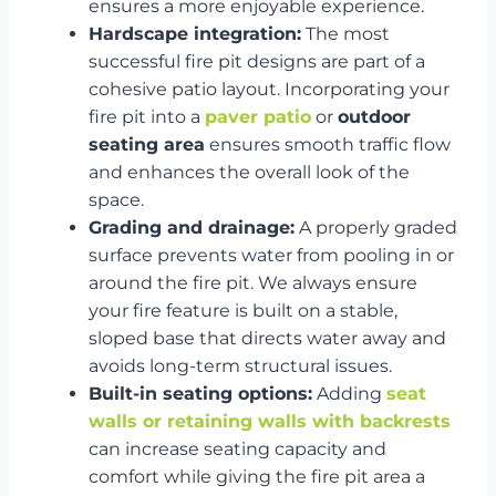
ensures a more enjoyable experience.
Hardscape integration:
The most
successful fire pit designs are part of a
cohesive patio layout. Incorporating your
fire pit into a
paver patio
or
outdoor
seating area
ensures smooth traffic flow
and enhances the overall look of the
space.
Grading and drainage:
A properly graded
surface prevents water from pooling in or
around the fire pit. We always ensure
your fire feature is built on a stable,
sloped base that directs water away and
avoids long-term structural issues.
Built-in seating options:
Adding
seat
walls or retaining walls with backrests
can increase seating capacity and
comfort while giving the fire pit area a