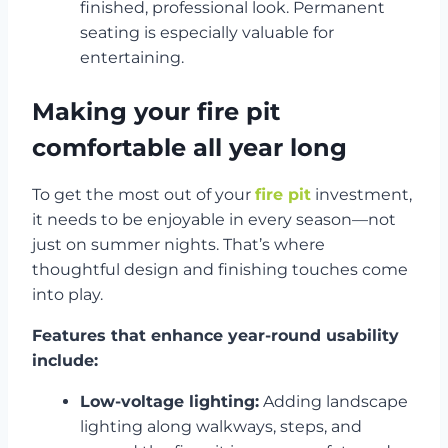
finished, professional look. Permanent
seating is especially valuable for
entertaining.
Making your fire pit
comfortable all year long
To get the most out of your
fire pit
investment,
it needs to be enjoyable in every season—not
just on summer nights. That’s where
thoughtful design and finishing touches come
into play.
Features that enhance year-round usability
include:
Low-voltage lighting:
Adding landscape
lighting along walkways, steps, and