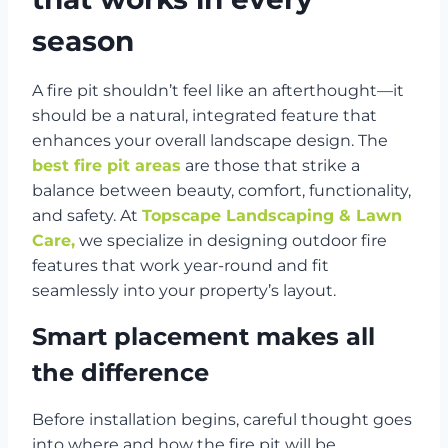
season
A fire pit shouldn’t feel like an afterthought—it
should be a natural, integrated feature that
enhances your overall landscape design. The
best fire pit areas
are those that strike a
balance between beauty, comfort, functionality,
and safety. At
Topscape Landscaping & Lawn
Care,
we specialize in designing outdoor fire
features that work year-round and fit
seamlessly into your property’s layout.
Smart placement makes all
the difference
Before installation begins, careful thought goes
into where and how the fire pit will be