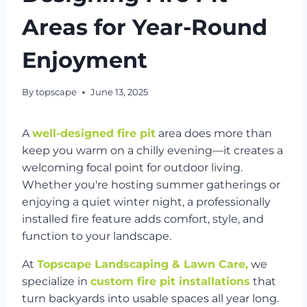
Areas for Year-Round
Enjoyment
By
topscape
June 13, 2025
A
well-designed fire pit
area does more than
keep you warm on a chilly evening—it creates a
welcoming focal point for outdoor living.
Whether you're hosting summer gatherings or
enjoying a quiet winter night, a professionally
installed fire feature adds comfort, style, and
function to your landscape.
At
Topscape Landscaping & Lawn Care,
we
specialize in
custom fire pit installations
that
turn backyards into usable spaces all year long.