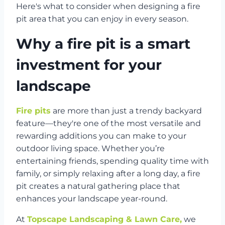
Here's what to consider when designing a fire
pit area that you can enjoy in every season.
Why a fire pit is a smart
investment for your
landscape
Fire pits
are more than just a trendy backyard
feature—they're one of the most versatile and
rewarding additions you can make to your
outdoor living space. Whether you’re
entertaining friends, spending quality time with
family, or simply relaxing after a long day, a fire
pit creates a natural gathering place that
enhances your landscape year-round.
At
Topscape Landscaping & Lawn Care,
we