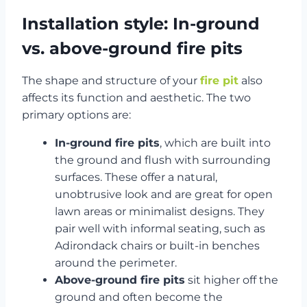
Installation style: In-ground
vs. above-ground fire pits
The shape and structure of your
fire pit
also
affects its function and aesthetic. The two
primary options are:
In-ground fire pits
, which are built into
the ground and flush with surrounding
surfaces. These offer a natural,
unobtrusive look and are great for open
lawn areas or minimalist designs. They
pair well with informal seating, such as
Adirondack chairs or built-in benches
around the perimeter.
Above-ground fire pits
sit higher off the
ground and often become the