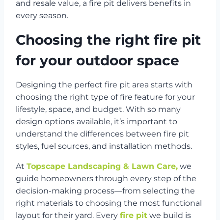
and resale value, a fire pit delivers benefits in
every season.
Choosing the right fire pit
for your outdoor space
Designing the perfect fire pit area starts with
choosing the right type of fire feature for your
lifestyle, space, and budget. With so many
design options available, it’s important to
understand the differences between fire pit
styles, fuel sources, and installation methods.
At
Topscape Landscaping & Lawn Care,
we
guide homeowners through every step of the
decision-making process—from selecting the
right materials to choosing the most functional
layout for their yard. Every
fire pit
we build is