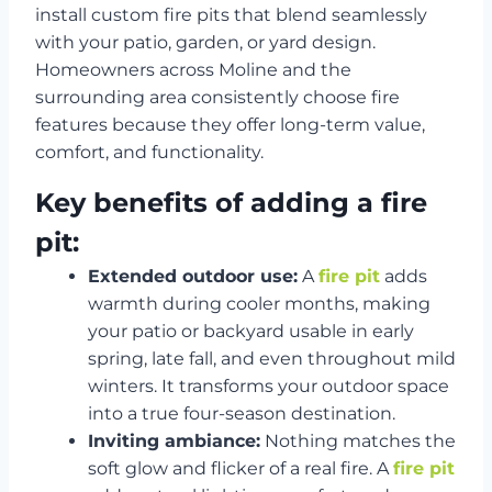
install custom fire pits that blend seamlessly
with your patio, garden, or yard design.
Homeowners across Moline and the
surrounding area consistently choose fire
features because they offer long-term value,
comfort, and functionality.
Key benefits of adding a fire
pit:
Extended outdoor use:
A
fire pit
adds
warmth during cooler months, making
your patio or backyard usable in early
spring, late fall, and even throughout mild
winters. It transforms your outdoor space
into a true four-season destination.
Inviting ambiance:
Nothing matches the
soft glow and flicker of a real fire. A
fire pit