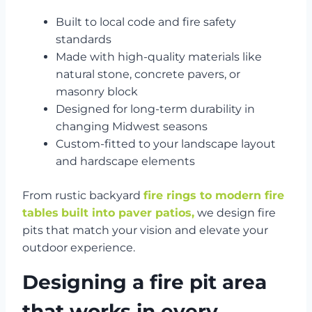
Built to local code and fire safety
standards
Made with high-quality materials like
natural stone, concrete pavers, or
masonry block
Designed for long-term durability in
changing Midwest seasons
Custom-fitted to your landscape layout
and hardscape elements
From rustic backyard
fire rings to modern fire
tables
built into paver patios,
we design fire
pits that match your vision and elevate your
outdoor experience.
Designing a fire pit area
that works in every