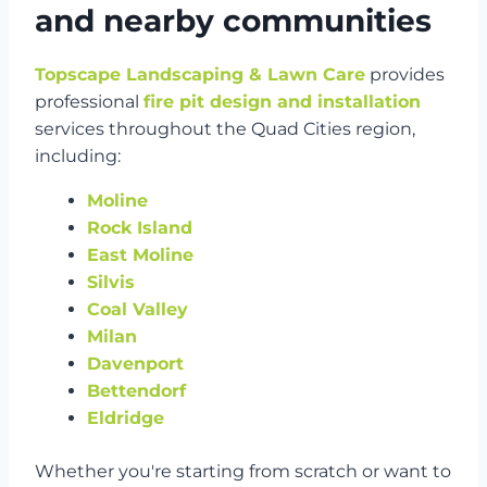
and nearby communities
Topscape Landscaping & Lawn Care
provides
professional
fire pit design and installation
services throughout the Quad Cities region,
including:
Moline
Rock Island
East Moline
Silvis
Coal Valley
Milan
Davenport
Bettendorf
Eldridge
Whether you're starting from scratch or want to