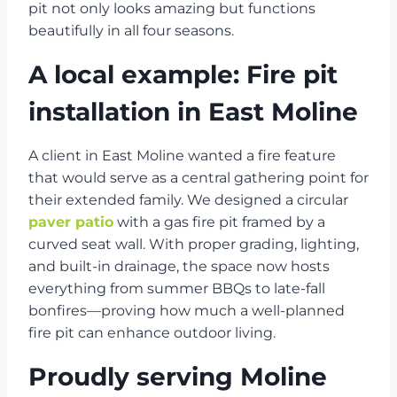
pit not only looks amazing but functions
beautifully in all four seasons.
A local example: Fire pit
installation in East Moline
A client in East Moline wanted a fire feature
that would serve as a central gathering point for
their extended family. We designed a circular
paver patio
with a gas fire pit framed by a
curved seat wall. With proper grading, lighting,
and built-in drainage, the space now hosts
everything from summer BBQs to late-fall
bonfires—proving how much a well-planned
fire pit can enhance outdoor living.
Proudly serving Moline