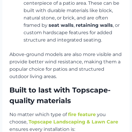
centerpiece of a patio area. These can be
built with durable materials like block,
natural stone, or brick, and are often
framed by
seat walls
,
retaining walls
, or
custom hardscape features for added
structure and integrated seating.
Above-ground models are also more visible and
provide better wind resistance, making them a
popular choice for patios and structured
outdoor living areas.
Built to last with Topscape-
quality materials
No matter which type of
fire feature
you
choose,
Topscape Landscaping & Lawn Care
ensures every installation is: