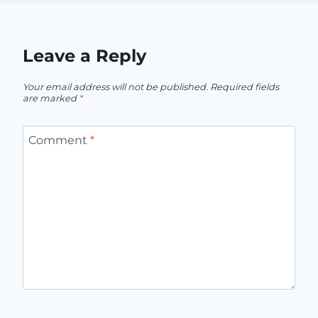
Leave a Reply
Your email address will not be published.
Required fields
are marked
*
Comment
*