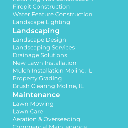
Firepit Construction
Water Feature Construction
Landscape Lighting
Landscaping
Landscape Design
Landscaping Services
Drainage Solutions
New Lawn Installation
Mulch Installation Moline, IL
Property Grading
Brush Clearing Moline, IL
Maintenance
Lawn Mowing
Lawn Care
Aeration & Overseeding
Commercial Maintenance