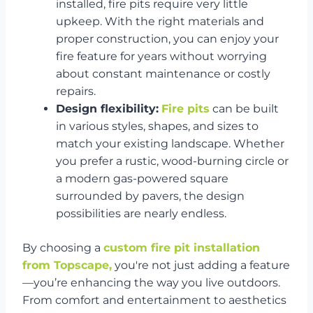
installed, fire pits require very little
upkeep. With the right materials and
proper construction, you can enjoy your
fire feature for years without worrying
about constant maintenance or costly
repairs.
Design flexibility:
Fire pits
can be built
in various styles, shapes, and sizes to
match your existing landscape. Whether
you prefer a rustic, wood-burning circle or
a modern gas-powered square
surrounded by pavers, the design
possibilities are nearly endless.
By choosing a
custom fire pit installation
from Topscape,
you're not just adding a feature
—you’re enhancing the way you live outdoors.
From comfort and entertainment to aesthetics