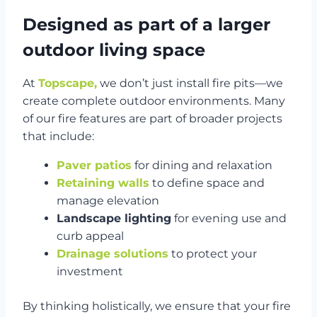
Designed as part of a larger
outdoor living space
At
Topscape,
we don’t just install fire pits—we
create complete outdoor environments. Many
of our fire features are part of broader projects
that include:
Paver patios
for dining and relaxation
Retaining walls
to define space and
manage elevation
Landscape lighting
for evening use and
curb appeal
Drainage solutions
to protect your
investment
By thinking holistically, we ensure that your fire