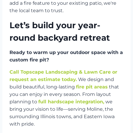
add a fire feature to your existing patio, we're
the local team to trust.
Let’s build your year-
round backyard retreat
Ready to warm up your outdoor space with a
custom fire pit?
Call Topscape Landscaping & Lawn Care or
request an estimate today.
We design and
build beautiful, long-lasting
fire pit areas
that
you can enjoy in every season. From layout
planning to
full hardscape integration,
we
bring your vision to life—serving Moline, the
surrounding Illinois towns, and Eastern Iowa
with pride.