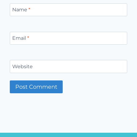
Name
*
Email
*
Website