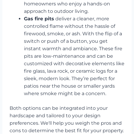
homeowners who enjoy a hands-on
approach to outdoor living.
Gas fire pits
deliver a cleaner, more
controlled flame without the hassle of
firewood, smoke, or ash. With the flip of a
switch or push of a button, you get
instant warmth and ambiance. These fire
pits are low-maintenance and can be
customized with decorative elements like
fire glass, lava rock, or ceramic logs for a
sleek, modern look. They’re perfect for
patios near the house or smaller yards
where smoke might be a concern.
Both options can be integrated into your
hardscape and tailored to your design
preferences. We'll help you weigh the pros and
cons to determine the best fit for your property.