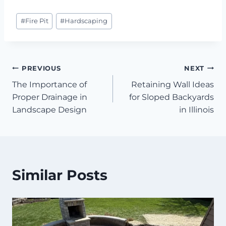
Post
#
Fire Pit
#
Hardscaping
Tags:
Post
PREVIOUS
NEXT
The Importance of
Retaining Wall Ideas
navigation
Proper Drainage in
for Sloped Backyards
Landscape Design
in Illinois
Similar Posts