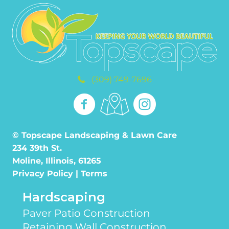
(309) 749-7696
© Topscape Landscaping & Lawn Care
234 39th St.
Moline, Illinois, 61265
Privacy Policy
|
Terms
Hardscaping
Paver Patio Construction
Retaining Wall Construction